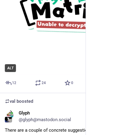
ALT
12
24
0
val
boosted
Glyph
Jul 20
*
@glyph@mastodon.social
There are a couple of concrete suggestions here: