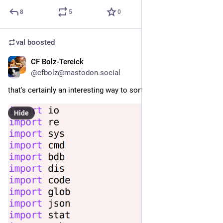
8
5
0
val
boosted
CF Bolz-Tereick
Jul 29
@cfbolz@mastodon.social
that's certainly an interesting way to sort your imports 🙀
Hide