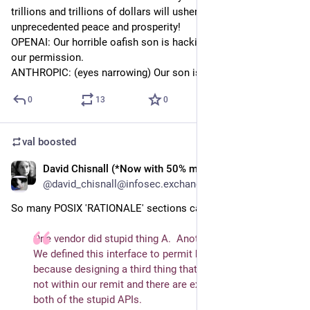
trillions and trillions of dollars will usher in an era of 
unprecedented peace and prosperity!
OPENAI: Our horrible oafish son is hacking web sites without 
our permission.
ANTHROPIC: (eyes narrowing) Our son is also evil
0
13
0
val
boosted
David Chisnall (*Now with 50% more sarcasm!*)
Jul 30
@david_chisnall@infosec.exchange
So many POSIX 'RATIONALE' sections can be distilled to:
One vendor did stupid thing A.  Another did stupid thing B.  
We defined this interface to permit both implementations 
because designing a third thing that's sensible is, sadly, 
not within our remit and there are existing consumers of 
both of the stupid APIs.