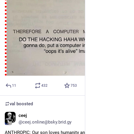
11
432
753
val
boosted
ceej
Jul 31
@ceej.online@bsky.brid.gy
ANTHROPIC: Our son loves humanity and for the low price of 