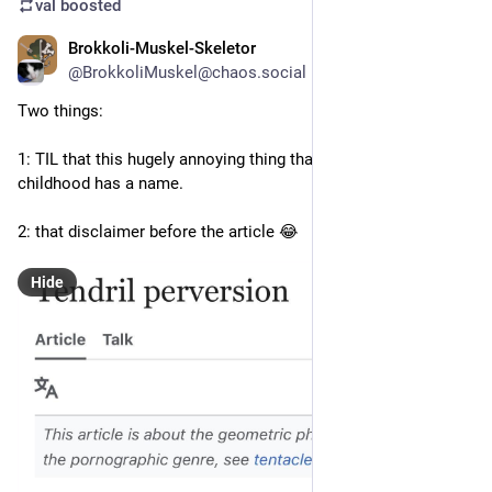
val
boosted
Brokkoli-Muskel-Skeletor
2d
@BrokkoliMuskel@chaos.social
Two things:
1: TIL that this hugely annoying thing that’s bugging me since 
childhood has a name. 
2: that disclaimer before the article 😂
Hide