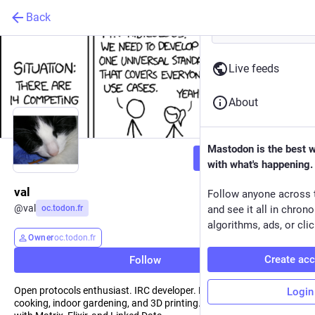
Back
Live feeds
About
Mastodon is the best 
Follow
with what's happening.
val
Follow anyone across 
@
val
oc.todon.fr
and see it all in chron
algorithms, ads, or clic
Owner
oc.todon.fr
Create ac
Follow
Open protocols enthusiast. IRC developer. Enjoys Python, Rust,
Login
cooking, indoor gardening, and 3D printing. Occasionally plays