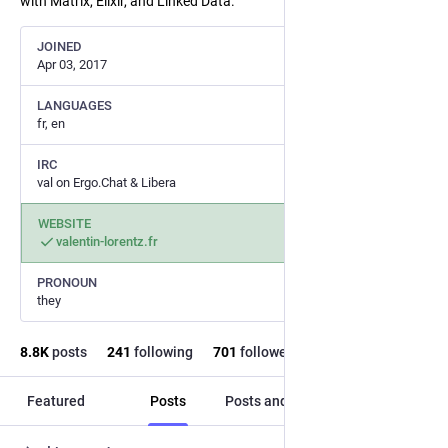
with Matrix, Elixir, and Linked Data.
JOINED
Apr 03, 2017
LANGUAGES
fr, en
IRC
val on Ergo.Chat & Libera
WEBSITE
valentin-lorentz.fr
PRONOUN
they
8.8
K
posts
241
following
701
followers
Featured
Posts
Posts and replies
Media