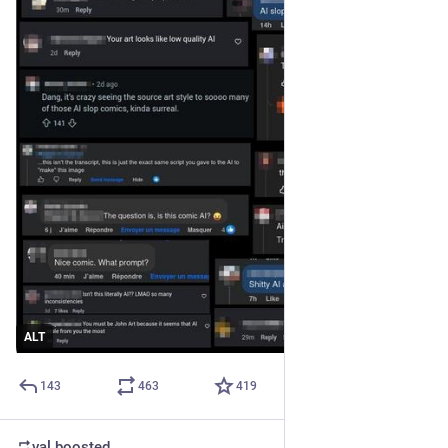
ALT
143
463
419
val
boosted