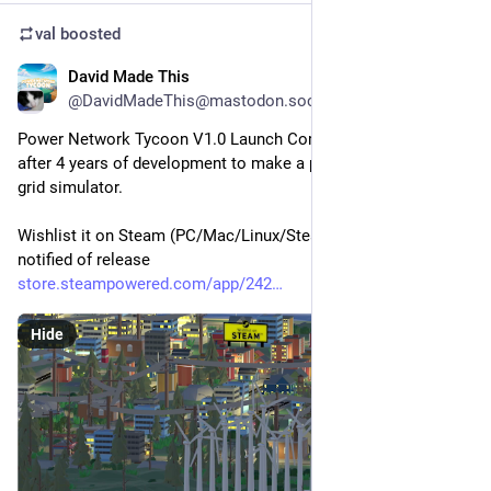
val
boosted
David Made This
6d
@DavidMadeThis@mastodon.social
Power Network Tycoon V1.0 Launch Coming September 30 
after 4 years of development to make a physics based power 
grid simulator.
Wishlist it on Steam (PC/Mac/Linux/Steamdeck) to get 
notified of release
store.steampowered.com/app/242
Hide