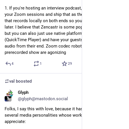
1. If you're hosting an interview podcast, do not screen-record 
your Zoom sessions and ship that as the audio. Use a tool 
that records locally on both ends so you can edit it together 
later. I believe that Zencastr is some popular software for this, 
but you can also just use native platform tools for recording 
(QuickTime Player) and have your guests send you the raw 
audio from their end. Zoom codec robot noises on a 
prerecorded show are agonizing
4
1
29
val
boosted
Glyph
Jul 20
@glyph@mastodon.social
Folks, I say this with love, because it has been an issue for 
several media personalities whose work I really enjoy and 
appreciate: