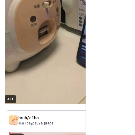
ALT
Jul 6
bruh/a1ba
@a1ba@suya.place