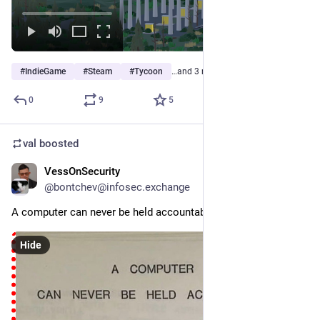
#
IndieGame
#
Steam
#
Tycoon
…and 3 more
0
9
5
val
boosted
VessOnSecurity
6d
@bontchev@infosec.exchange
A computer can never be held accountable...
Hide