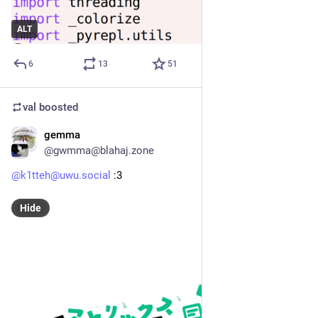
ALT
6
13
51
val
boosted
gemma
Apr 15
@gwmma@blahaj.zone
@k1tteh@uwu.social
 :3
Hide