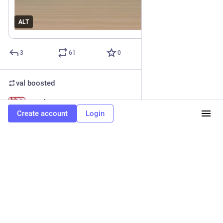
ALT
3
61
0
val
boosted
Mark Dominus
Jul 18
Create account
Login
@mjd@mathstodon.xyz
“We report the unexpected discovery that octopuses possess 
structurally unique ribosomes that enhance the accuracy of 
protein synthesis compared with ribosomes from all other 
tested animals.”
biorxiv.org/content/10.64898/2
bioRxiv
·
Jun 26