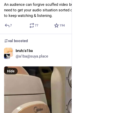
An audience can forgive scuffed video but you really, really 
need to get your audio situation sorted out if you want people 
to keep watching & listening.
7
77
194
val
boosted
bruh/a1ba
Jul 17
@a1ba@suya.place
Hide