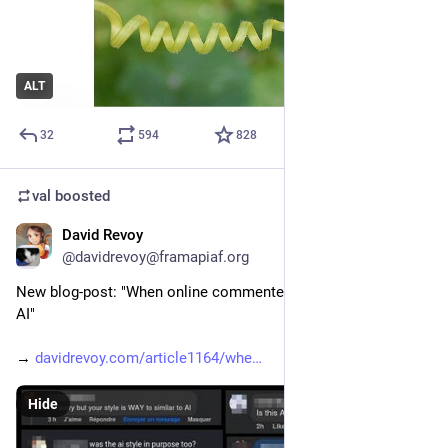
ALT
32
594
828
val
boosted
David Revoy
2d
@davidrevoy@framapiaf.org
New blog-post: "When online commenters 'detect' my art as 
AI"
→ 
davidrevoy.com/article1164/whe
Hide