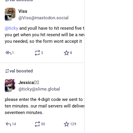
Viss
2d
@Viss@mastodon.social
@
ticky
 and youll have to hit resend five times. and the code 
you get when you hit resend will be a new code, not the one 
you needed, so the form wont accept it
1
3
8
val
boosted
Jessica🏳️‍🌈
2d
@ticky@slime.global
please enter the 4-digit code we sent to your email. you have 
ten minutes. our mail servers will deliver the code to you in 
seventeen minutes.
14
50
129